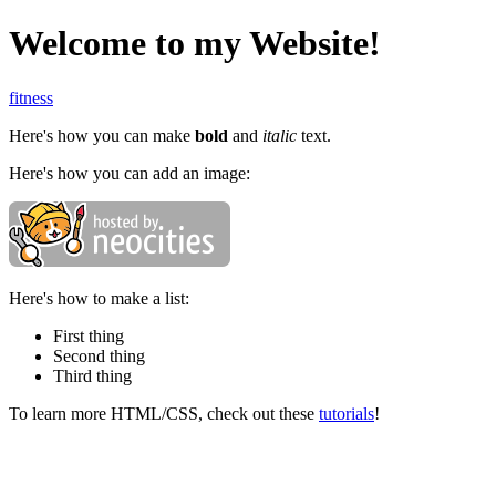
Welcome to my Website!
fitness
Here's how you can make
bold
and
italic
text.
Here's how you can add an image:
Here's how to make a list:
First thing
Second thing
Third thing
To learn more HTML/CSS, check out these
tutorials
!